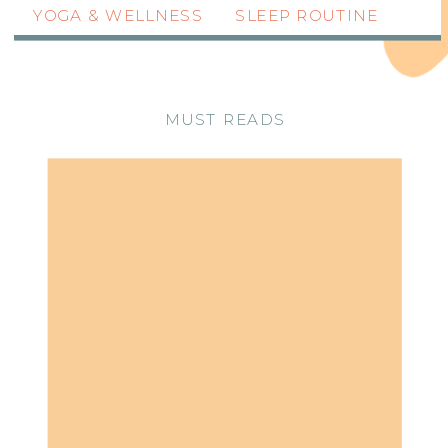
YOGA & WELLNESS
SLEEP ROUTINE
MUST READS