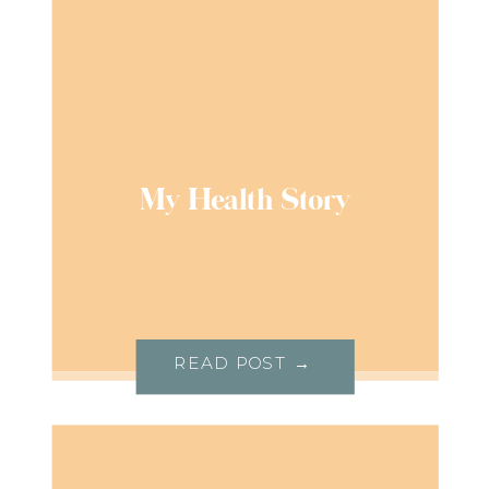
My Health Story
READ POST →