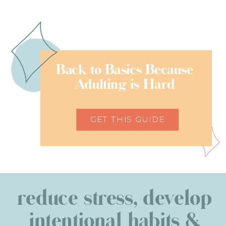
Back to Basics Because
Adulting is Hard
GET THIS GUIDE
reduce stress, develop
intentional habits &