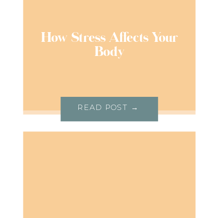
How Stress Affects Your
Body
READ POST →