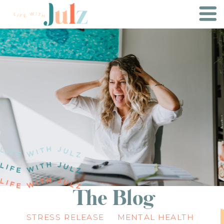
The Blog
STRESS RELEASE
MENTAL HEALTH