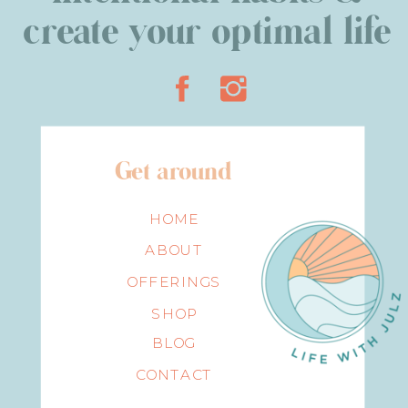
create your optimal life
Get around
HOME
ABOUT
OFFERINGS
SHOP
BLOG
CONTACT