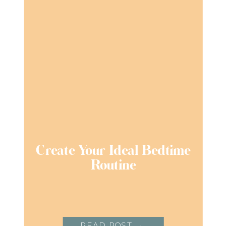
Create Your Ideal Bedtime
Routine
READ POST →